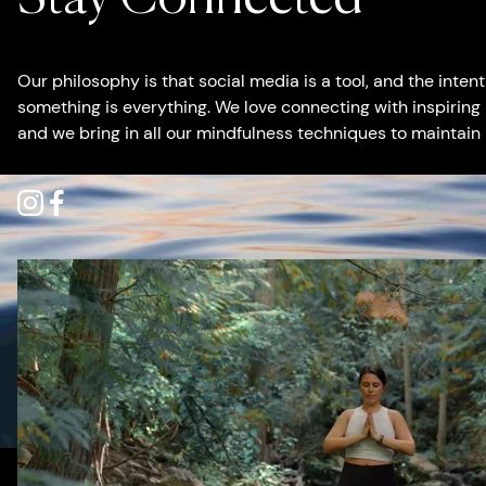
Our philosophy is that social media is a tool, and the inte
something is everything. We love connecting with inspiring
and we bring in all our mindfulness techniques to maintain
Instagram
Facebook