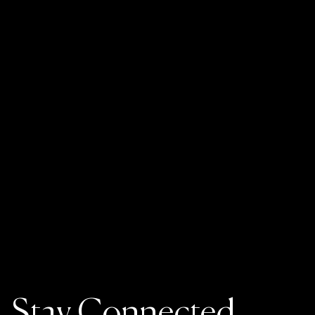
Stay Connected