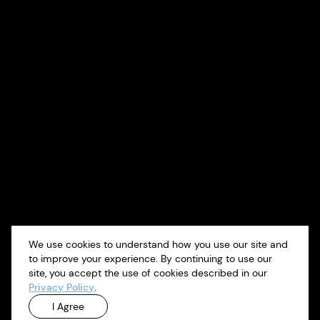
We use cookies to understand how you use our site and
to improve your experience. By continuing to use our
site, you accept the use of cookies described in our
Privacy Policy
.
I Agree