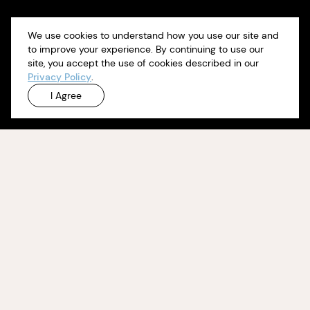
We use cookies to understand how you use our site and
to improve your experience. By continuing to use our
site, you accept the use of cookies described in our
Privacy Policy
.
I Agree