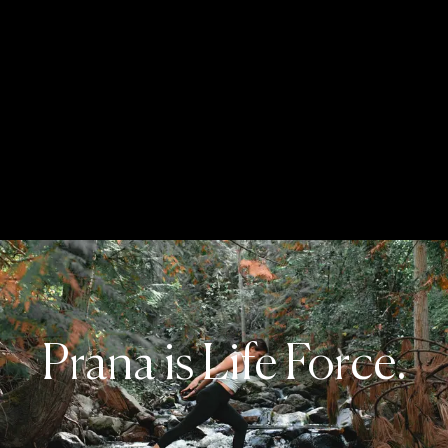
Prana is Life Force.