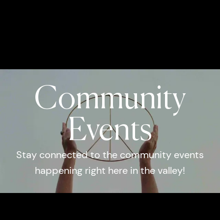
Community
Events
Stay connected to the community events
happening right here in the valley!