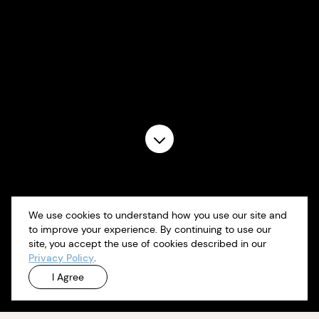
We use cookies to understand how you use our site and
to improve your experience. By continuing to use our
site, you accept the use of cookies described in our
Privacy Policy
.
I Agree